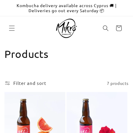
Skip to
Kombucha delivery available across Cyprus 🚚 |
content
Deliveries go out every Saturday 📦
Cart
C
Products
o
l
Filter and sort
7 products
l
e
c
t