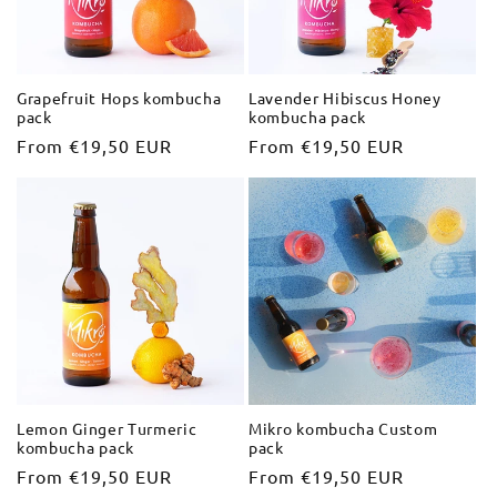
i
o
Grapefruit Hops kombucha
Lavender Hibiscus Honey
pack
kombucha pack
n
Regular
From €19,50 EUR
Regular
From €19,50 EUR
:
price
price
Lemon Ginger Turmeric
Mikro kombucha Custom
kombucha pack
pack
Regular
From €19,50 EUR
Regular
From €19,50 EUR