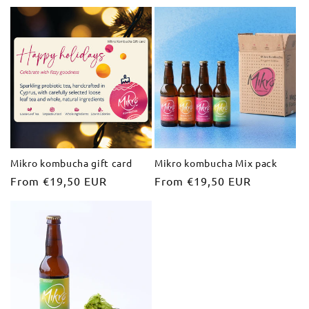
price
price
Mikro kombucha gift card
Mikro kombucha Mix pack
Regular
From €19,50 EUR
Regular
From €19,50 EUR
price
price